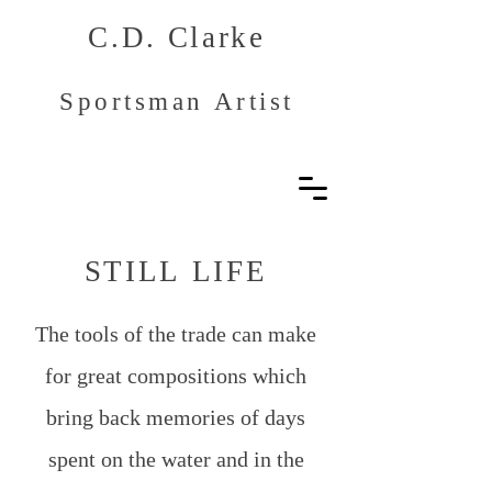
C.D. Clarke
Sportsman Artist
STILL LIFE
The tools of the trade can make
for great compositions which
bring back memories of days
spent on the water and in the