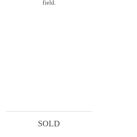
field.
SOLD